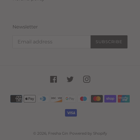
Newsletter
SUBSCRIBE
Facebook
Twitter
Instagram
Payment
methods
© 2026,
Fresha Gin
Powered by Shopify