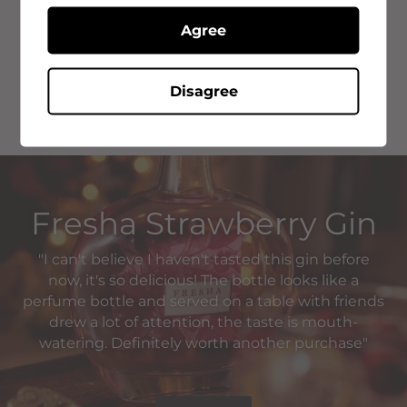
Fresha Strawberry Gin
Agree
Fresha is a multi-award winning gin that stands amongst
it's flavoured rivals. We use only the very best in natural
botanicals from Southern Spain.
Disagree
Fresha Strawberry Gin
"I can't believe I haven't tasted this gin before
now, it's so delicious! The bottle looks like a
perfume bottle and served on a table with friends
drew a lot of attention, the taste is mouth-
watering. Definitely worth another purchase"