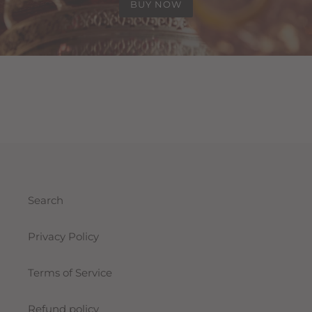
BUY NOW
Search
Privacy Policy
Terms of Service
Refund policy