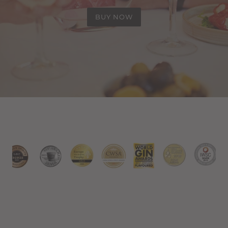
BUY NOW