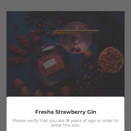
Fresha Strawberry Gin
Please verify that you are 18 years of age or older to
enter this site.